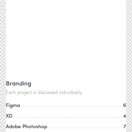
Branding
Each project is discussed individually.
Figma
6
XD
4
Adobe Photoshop
7