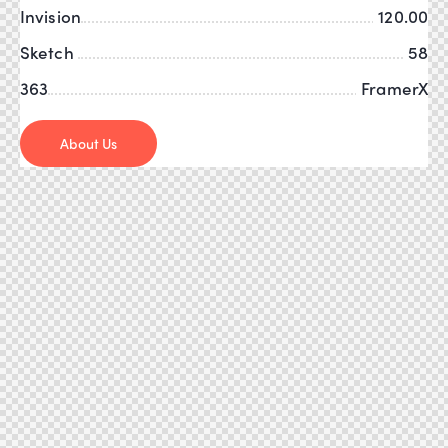
Invision
120.00
Sketch
58
363
FramerX
About Us