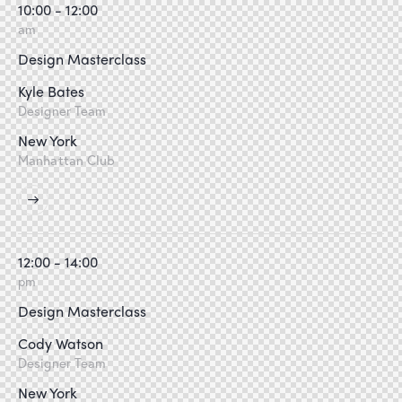
10:00 - 12:00
am
Design Masterclass
Kyle Bates
Designer Team
New York
Manhattan Club
12:00 - 14:00
pm
Design Masterclass
Cody Watson
Designer Team
New York