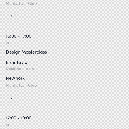
Manhattan Club
15:00 - 17:00
pm
Design Masterclass
Elsie Taylor
Designer Team
New York
Manhattan Club
17:00 - 19:00
pm