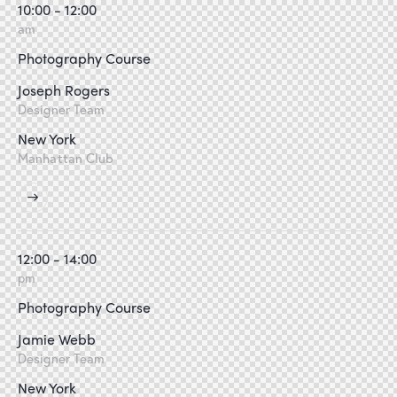
10:00 - 12:00
am
Photography Course
Joseph Rogers
Designer Team
New York
Manhattan Club
12:00 - 14:00
pm
Photography Course
Jamie Webb
Designer Team
New York