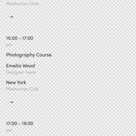
Manhattan Club
15:00 - 17:00
pm
Photography Course
Emelia Wood
Designer Team
New York
Manhattan Club
17:00 - 19:00
pm