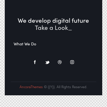
We develop digital future​
Take a Look
_
What We Do
AncoraThemes
© {{Y}}. All Rights Reserved.