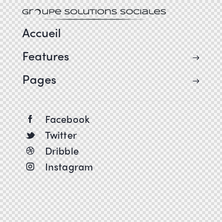
Accueil
Features
Pages
Facebook
Twitter
Dribble
Instagram