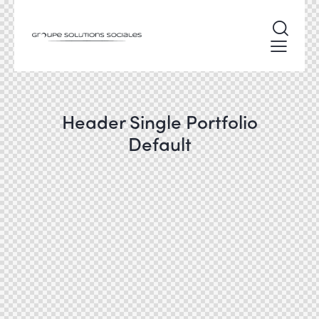
Header Single Portfolio
Default