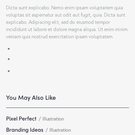
Dicta sunt explicabo. Nemo enim ipsam voluptatem quia
voluptas sit aspernatur aut odit aut fugit, quia. Dicta sunt
explicabo. Adipiscing elit, sed do eiusmod tempor
incididunt ut labore et dolore magna aliqua. Ut enim minim
veniam quis nostrud exercitation ipsam voluptatem.
You May Also Like
Pixel Perfect
Illustration
Branding Ideas
Illustration