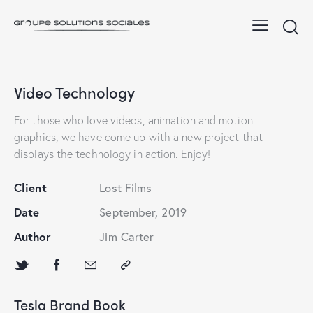
Video Technology
For those who love videos, animation and motion
graphics, we have come up with a new project that
displays the technology in action. Enjoy!
Client
Lost Films
Date
September, 2019
Author
Jim Carter
Tesla Brand Book