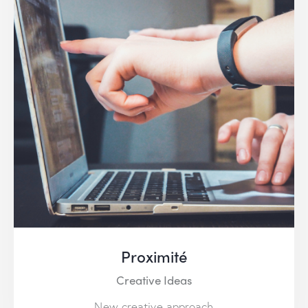
Proximité
Creative Ideas
New creative approach