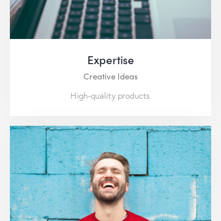
Expertise
Creative Ideas
High-quality products