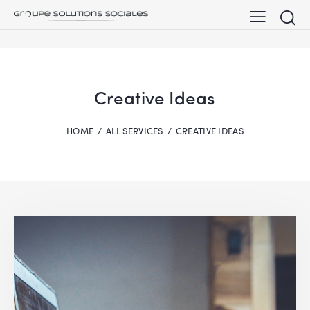
Creative Ideas
HOME
ALL SERVICES
CREATIVE IDEAS