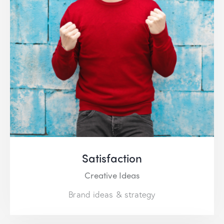
Satisfaction
Creative Ideas
Brand ideas & strategy